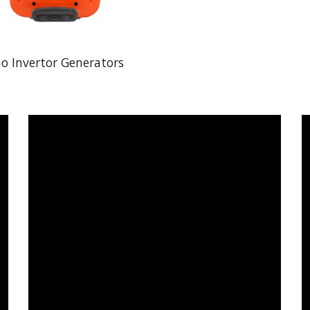
o Invertor Generators