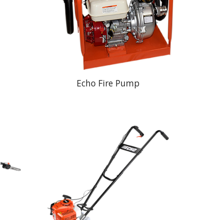
Echo Fire Pump