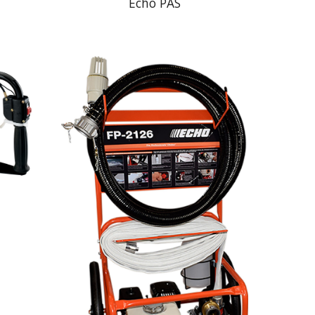
Echo PAS