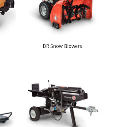
DR Snow Blowers