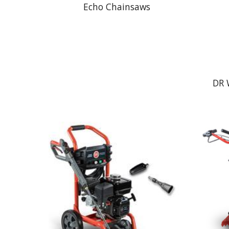
Echo Chainsaws
DR 