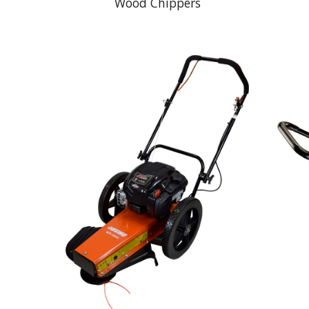
Wood Chippers