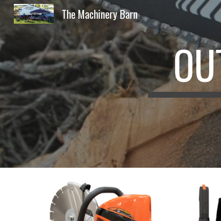
The Machinery Barn
Sk
OU