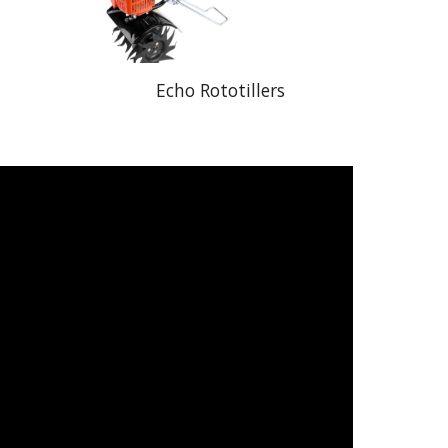
Echo Rototillers