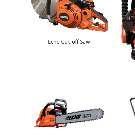
Echo Cut-off Saw