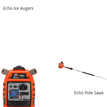
Echo Ice Augers
Echo Pole Saws