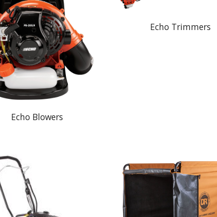
Echo Trimmers
Echo Blowers