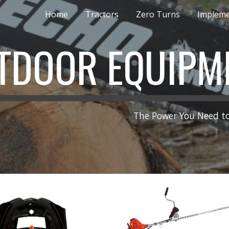
Home
Tractors
Zero Turns
Implem
ip to main content
Skip to navigat
TDOOR EQUIPM
The Power You Need to