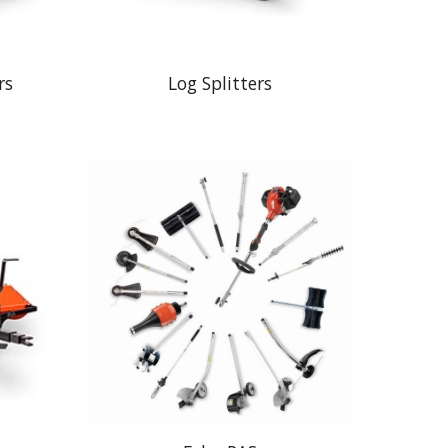
rs
Log Splitters