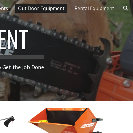
ents
Out Door Equipment
Rental Equipment
ion
ENT
 Get the Job Done