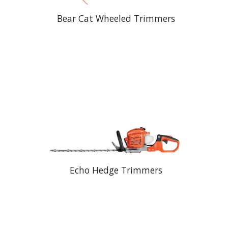
Bear Cat Wheeled Trimmers
Echo Hedge Trimmers