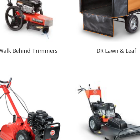
Walk Behind Trimmers
DR Lawn & Leaf