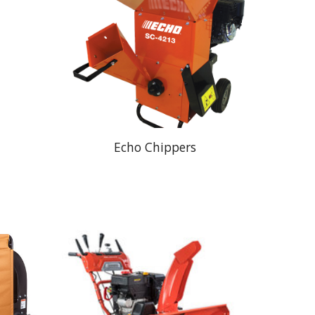
Echo Chippers