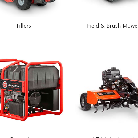
Tillers
Field & Brush Mowe