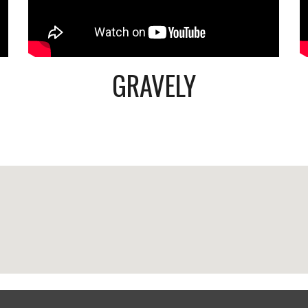
GRAVELY