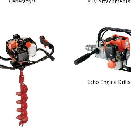
Generators
ATV Attachments
Echo Engine Drills