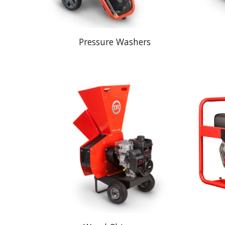
Pressure Washers